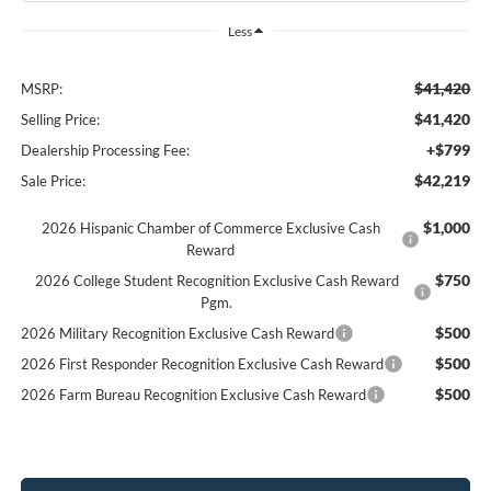
Less
$41,420
MSRP:
$41,420
Selling Price:
+$799
Dealership Processing Fee:
$42,219
Sale Price:
$1,000
2026 Hispanic Chamber of Commerce Exclusive Cash
Reward
$750
2026 College Student Recognition Exclusive Cash Reward
Pgm.
$500
2026 Military Recognition Exclusive Cash Reward
$500
2026 First Responder Recognition Exclusive Cash Reward
$500
2026 Farm Bureau Recognition Exclusive Cash Reward