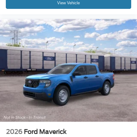
View Vehicle
2026
Ford Maverick