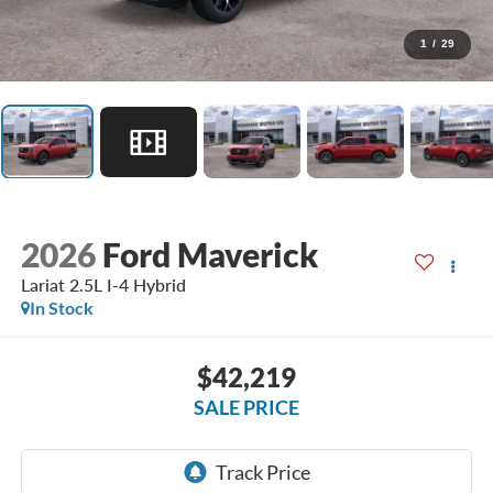
1
/
29
2026
Ford Maverick
Lariat 2.5L I-4 Hybrid
In Stock
$42,219
SALE PRICE