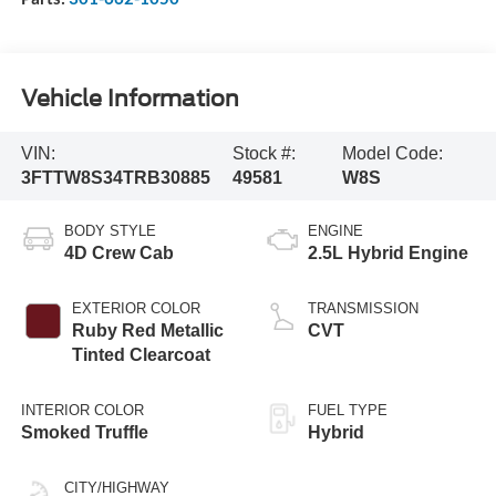
Vehicle Information
VIN:
Stock #:
Model Code:
3FTTW8S34TRB30885
49581
W8S
BODY STYLE
ENGINE
4D Crew Cab
2.5L Hybrid Engine
EXTERIOR COLOR
TRANSMISSION
Ruby Red Metallic
CVT
Tinted Clearcoat
INTERIOR COLOR
FUEL TYPE
Smoked Truffle
Hybrid
CITY/HIGHWAY