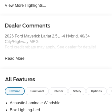
View More Highlights...
Dealer Comments
2026 Ford Maverick Lariat 2.5L I-4 Hybrid. 40/34
City/Highway MPG
Ford credit rebate may apply. See dealer for details!
Read More...
All Features
Exterior
Functional
Interior
Safety
Options
Acoustic-Laminate Windshld
Box Lighting-Led