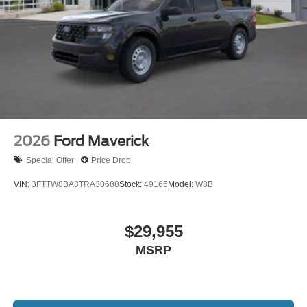
2026
Ford Maverick
Special Offer
Price Drop
VIN:
3FTTW8BA8TRA30688
Stock:
49165
Model:
W8B
$29,955
MSRP