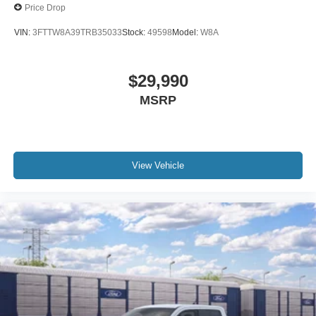
Price Drop
VIN:
3FTTW8A39TRB35033
Stock:
49598
Model:
W8A
$29,990
MSRP
View Vehicle