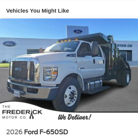
Vehicles You Might Like
2026
Ford F-650SD