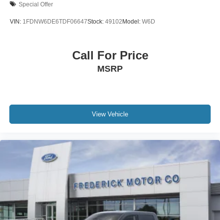
Special Offer
VIN:
1FDNW6DE6TDF06647
Stock:
49102
Model:
W6D
Call For Price
MSRP
View Vehicle