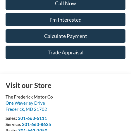
Call Now
I'm Interested
Calculate Payment
Trade Appraisal
Visit our Store
The Frederick Motor Co
One Waverley Drive
Frederick
,
MD
21702
Sales:
301-663-6111
Service:
301-663-8635
Parts:
301-662-1050