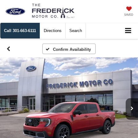
SAVED
Call
301-663-6111
Directions
Search
Confirm Availability