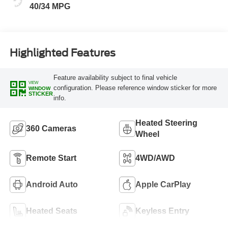
40/34 MPG
Highlighted Features
Feature availability subject to final vehicle
VIEW
configuration. Please reference window sticker for more
WINDOW
STICKER
info.
Heated Steering
360 Cameras
Wheel
Remote Start
4WD/AWD
Android Auto
Apple CarPlay
Heated Seats
Keyless Entry