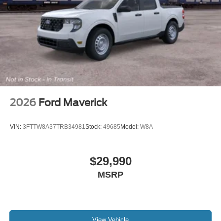
2026
Ford Maverick
VIN:
3FTTW8A37TRB34981
Stock:
49685
Model:
W8A
$29,990
MSRP
View Vehicle