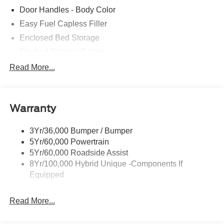
Door Handles - Body Color
Easy Fuel Capless Filler
Enclosed Bed Storage
Flexbed Storage System
Headlamps- Led With Signature Lighting
Read More...
Headlamps-Led Auto Hi-Beam
Power Heated Mirrors
Warranty
Power Tailgate Lock
Tough Bed Spray-In Liner
3Yr/36,000 Bumper / Bumper
Trailer Tow Hitch
5Yr/60,000 Powertrain
Wipers- Intermittent
5Yr/60,000 Roadside Assist
8Yr/100,000 Hybrid Unique -Components If
Equipped
Read More...