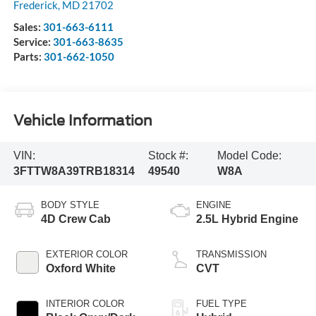
Frederick
,
MD
21702
Sales:
301-663-6111
Service:
301-663-8635
Parts:
301-662-1050
Vehicle Information
VIN:
Stock #:
Model Code:
3FTTW8A39TRB18314
49540
W8A
BODY STYLE
ENGINE
4D Crew Cab
2.5L Hybrid Engine
EXTERIOR COLOR
TRANSMISSION
Oxford White
CVT
INTERIOR COLOR
FUEL TYPE