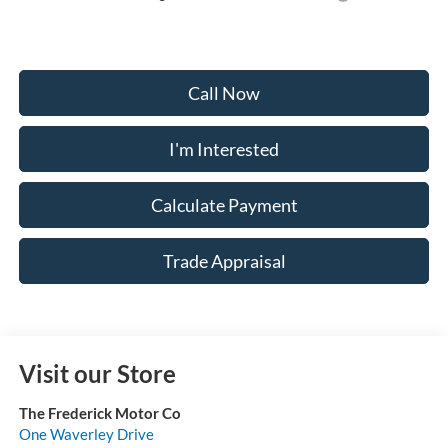
Call Now
I'm Interested
Calculate Payment
Trade Appraisal
Visit our Store
The Frederick Motor Co
One Waverley Drive