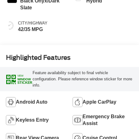
Black Onyx/Dark
Hybrid
Slate
CITY/HIGHWAY
42/35 MPG
Highlighted Features
Feature availability subject to final vehicle
VIEW
configuration. Please reference window sticker for more
WINDOW
STICKER
info.
Android Auto
Apple CarPlay
Emergency Brake
Keyless Entry
Assist
Rear View Camera
Cruise Control