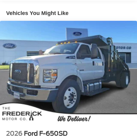
Vehicles You Might Like
2026
Ford F-650SD