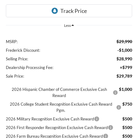
Less
$29,990
MSRP:
-$1,000
Frederick Discount:
$28,990
Selling Price:
+$799
Dealership Processing Fee:
$29,789
Sale Price:
$1,000
2026 Hispanic Chamber of Commerce Exclusive Cash
Reward
$750
2026 College Student Recognition Exclusive Cash Reward
Pgm.
$500
2026 Military Recognition Exclusive Cash Reward
$500
2026 First Responder Recognition Exclusive Cash Reward
$500
2026 Farm Bureau Recognition Exclusive Cash Reward