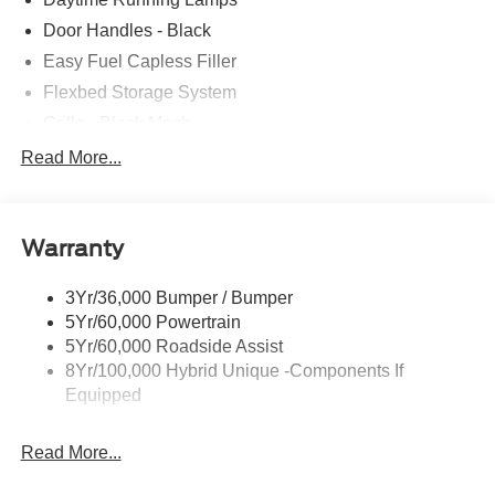
Door Handles - Black
Easy Fuel Capless Filler
Flexbed Storage System
Grille - Black Mesh
Headlamps-Led Auto Hi-Beam
Read More...
Headlamps-Led Auto On/Off
Led Reflector Headlamps
Warranty
Manual Locking Tailgate
Wipers- Intermittent
3Yr/36,000 Bumper / Bumper
5Yr/60,000 Powertrain
5Yr/60,000 Roadside Assist
8Yr/100,000 Hybrid Unique -Components If
Equipped
Read More...