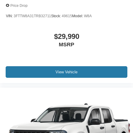
Price Drop
VIN:
3FTTW8A31TRB32711
Stock:
49615
Model:
W8A
$29,990
MSRP
View Vehicle