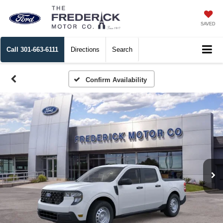
SAVED
Call
301-663-6111
Directions
Search
Confirm Availability