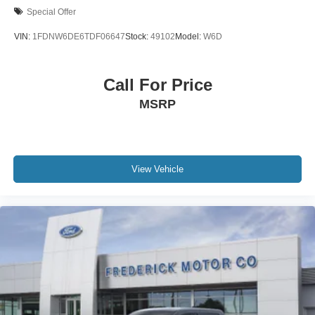
Special Offer
VIN:
1FDNW6DE6TDF06647
Stock:
49102
Model:
W6D
Call For Price
MSRP
View Vehicle