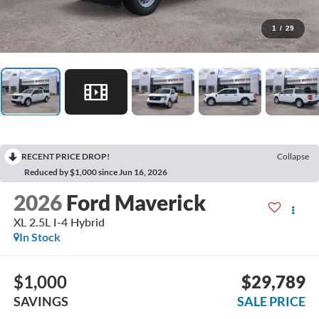
1
/
29
RECENT PRICE DROP!
Collapse
Reduced by $1,000 since Jun 16, 2026
2026
Ford Maverick
XL 2.5L I-4 Hybrid
In Stock
$1,000
$29,789
SAVINGS
SALE PRICE