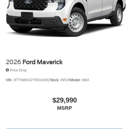
2026
Ford Maverick
Price Drop
VIN:
3FTTW8A32TRB19482
Stock:
49539
Model:
W8A
$29,990
MSRP