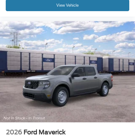
View Vehicle
2026
Ford Maverick