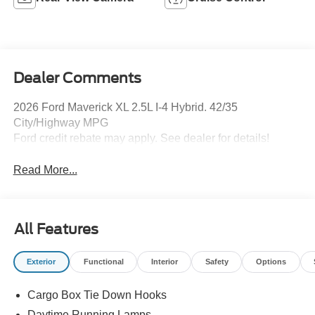
Dealer Comments
2026 Ford Maverick XL 2.5L I-4 Hybrid. 42/35
City/Highway MPG
Ford credit rebate may apply. See dealer for details!
Read More...
All Features
Exterior
Functional
Interior
Safety
Options
Cargo Box Tie Down Hooks
Daytime Running Lamps