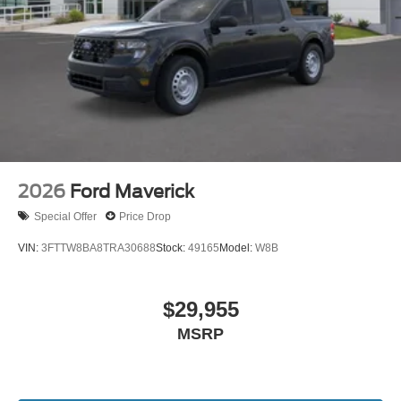
2026
Ford Maverick
Special Offer
Price Drop
VIN:
3FTTW8BA8TRA30688
Stock:
49165
Model:
W8B
$29,955
MSRP