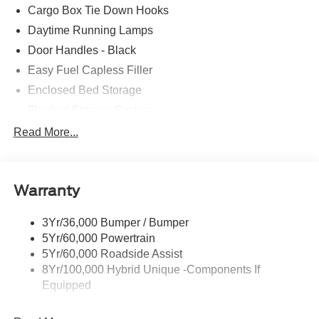
Cargo Box Tie Down Hooks
Daytime Running Lamps
Door Handles - Black
Easy Fuel Capless Filler
Enclosed Bed Storage
Flexbed Storage System
Headlamps -Wiper Activated
Read More...
Headlamps-Led Auto Hi-Beam
Headlamps-Led Auto On/Off
Warranty
Led Reflector Headlamps
Power Mirrors
3Yr/36,000 Bumper / Bumper
Power Tailgate Lock
5Yr/60,000 Powertrain
Trailer Tow Hitch
5Yr/60,000 Roadside Assist
8Yr/100,000 Hybrid Unique -Components If
Wipers- Intermittent
Equipped