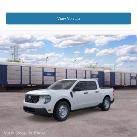
View Vehicle