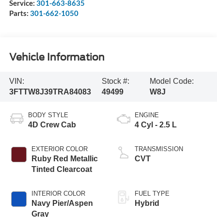
Service:
301-663-8635
Parts:
301-662-1050
Vehicle Information
VIN:
Stock #:
Model Code:
3FTTW8J39TRA84083
49499
W8J
BODY STYLE
ENGINE
4D Crew Cab
4 Cyl - 2.5 L
EXTERIOR COLOR
TRANSMISSION
Ruby Red Metallic
CVT
Tinted Clearcoat
INTERIOR COLOR
FUEL TYPE
Navy Pier/Aspen
Hybrid
Gray