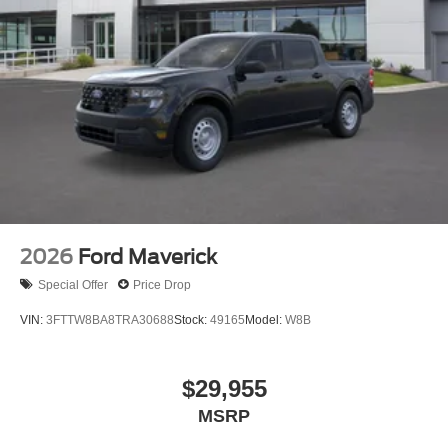
2026
Ford Maverick
Special Offer
Price Drop
VIN:
3FTTW8BA8TRA30688
Stock:
49165
Model:
W8B
$29,955
MSRP