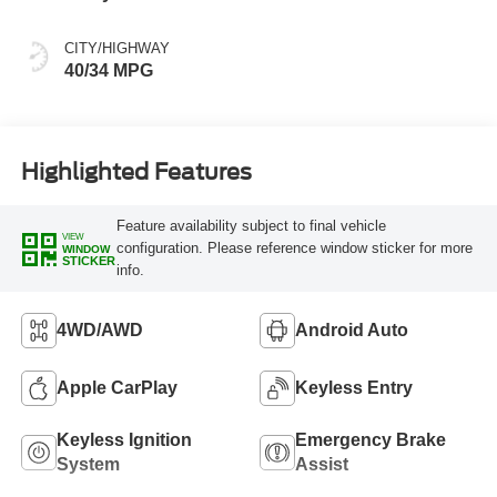
CITY/HIGHWAY
40/34 MPG
Highlighted Features
Feature availability subject to final vehicle
VIEW
configuration. Please reference window sticker for more
WINDOW
STICKER
info.
4WD/AWD
Android Auto
Apple CarPlay
Keyless Entry
Keyless Ignition
Emergency Brake
System
Assist