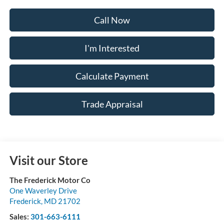
Call Now
I'm Interested
Calculate Payment
Trade Appraisal
Visit our Store
The Frederick Motor Co
One Waverley Drive
Frederick
,
MD
21702
Sales:
301-663-6111