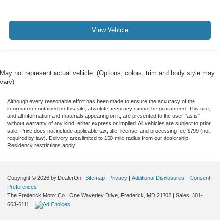
View Vehicle
May not represent actual vehicle. (Options, colors, trim and body style may
vary)
Although every reasonable effort has been made to ensure the accuracy of the
information contained on this site, absolute accuracy cannot be guaranteed. This site,
and all information and materials appearing on it, are presented to the user "as is"
without warranty of any kind, either express or implied. All vehicles are subject to prior
sale. Price does not include applicable tax, title, license, and processing fee $799 (not
required by law). Delivery area limited to 150-mile radius from our dealership.
Residency restrictions apply.
Copyright © 2026
by DealerOn
|
Sitemap
|
Privacy
|
Additional Disclosures
|
Consent
Preferences
The Frederick Motor Co
|
One Waverley Drive,
Frederick,
MD
21702
| Sales:
301-
663-6111
|