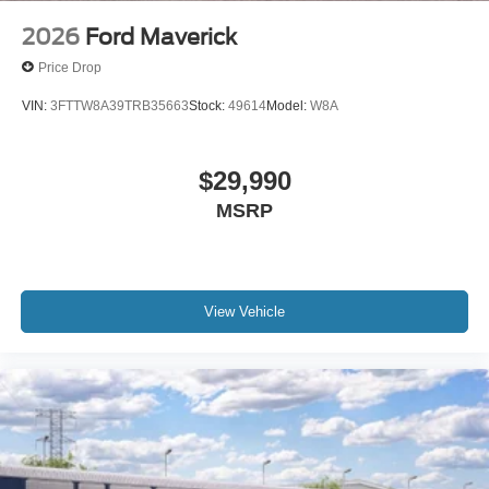
2026
Ford Maverick
Price Drop
VIN:
3FTTW8A39TRB35663
Stock:
49614
Model:
W8A
$29,990
MSRP
View Vehicle