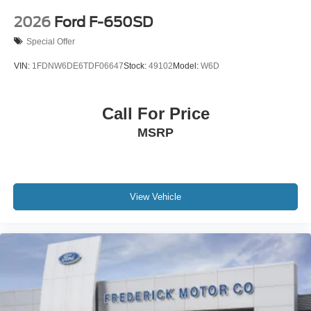
2026
Ford F-650SD
Special Offer
VIN:
1FDNW6DE6TDF06647
Stock:
49102
Model:
W6D
Call For Price
MSRP
View Vehicle