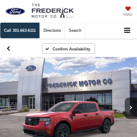
SAVED
Call
301-663-6111
Directions
Search
Confirm Availability