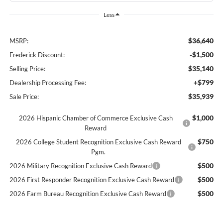
Less
$36,640
MSRP:
-$1,500
Frederick Discount:
$35,140
Selling Price:
+$799
Dealership Processing Fee:
$35,939
Sale Price:
$1,000
2026 Hispanic Chamber of Commerce Exclusive Cash
Reward
$750
2026 College Student Recognition Exclusive Cash Reward
Pgm.
$500
2026 Military Recognition Exclusive Cash Reward
$500
2026 First Responder Recognition Exclusive Cash Reward
$500
2026 Farm Bureau Recognition Exclusive Cash Reward