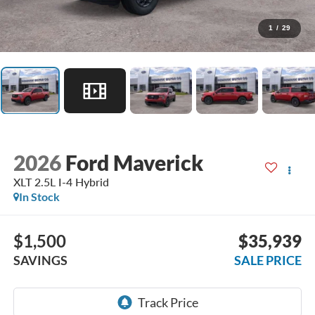
1
/
29
2026
Ford Maverick
XLT 2.5L I-4 Hybrid
In Stock
$1,500
$35,939
SAVINGS
SALE PRICE