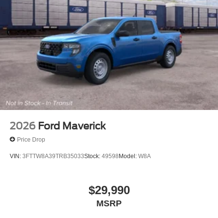
2026
Ford Maverick
Price Drop
VIN:
3FTTW8A39TRB35033
Stock:
49598
Model:
W8A
$29,990
MSRP