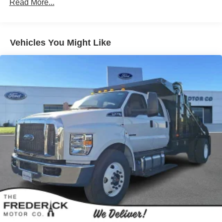
Read More...
Vehicles You Might Like