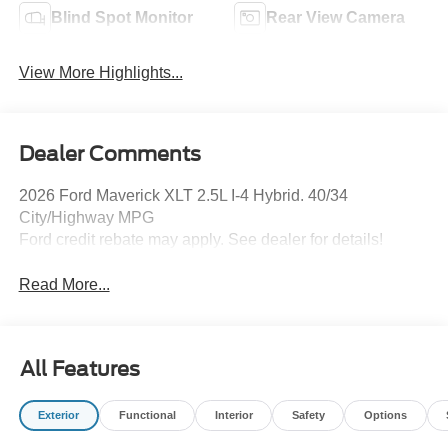
Blind Spot Monitor
Rear View Camera
View More Highlights...
Dealer Comments
2026 Ford Maverick XLT 2.5L I-4 Hybrid. 40/34
City/Highway MPG
Ford credit rebate may apply. See dealer for details!
Read More...
All Features
Exterior
Functional
Interior
Safety
Options