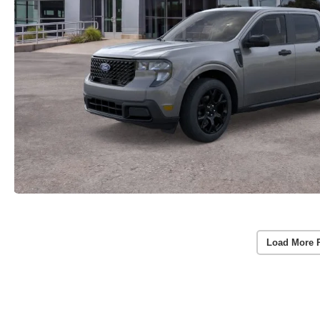
Load More 