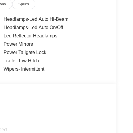
ions
Specs
Headlamps-Led Auto Hi-Beam
Headlamps-Led Auto On/Off
Led Reflector Headlamps
Power Mirrors
Power Tailgate Lock
Trailer Tow Hitch
Wipers- Intermittent
ped