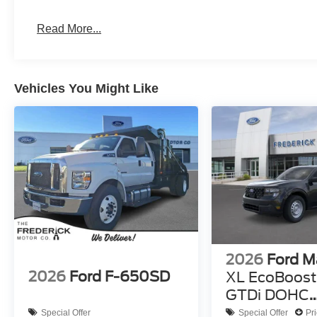
Read More...
Vehicles You Might Like
2026
Ford M
2026
Ford F-650SD
XL EcoBoost 
GTDi DOHC
Turbocharg
Special Offer
Special Offer
Pr