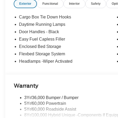
Exterior
Functional
Interior
Safety
Opt
Cargo Box Tie Down Hooks
Daytime Running Lamps
Door Handles - Black
Easy Fuel Capless Filler
Enclosed Bed Storage
Flexbed Storage System
Headlamps -Wiper Activated
Warranty
3Yr/36,000 Bumper / Bumper
5Yr/60,000 Powertrain
5Yr/60,000 Roadside Assist
8Yr/100,000 Hybrid Unique -Components If Equip