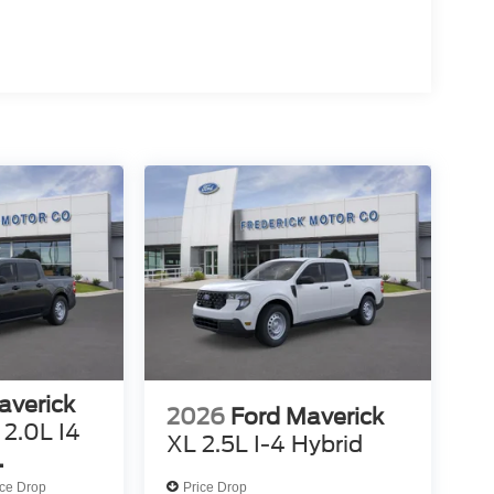
averick
2026
Ford Maverick
2.0L I4
XL 2.5L I-4 Hybrid
ed VCT
ice Drop
Price Drop