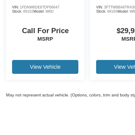
VIN:
1FDNW6DE6TDF06647
VIN:
3FTTW8BA8TRA3
Stock:
49102
Model:
W6D
Stock:
49165
Model:
W8
Call For Price
$29,9
MSRP
MSR
View Vehicle
View Veh
May not represent actual vehicle. (Options, colors, trim and body st