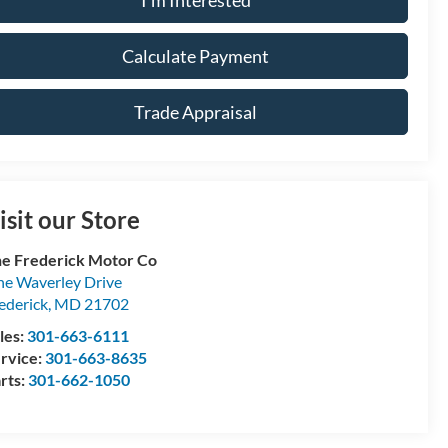
Calculate Payment
Trade Appraisal
isit our Store
e Frederick Motor Co
e Waverley Drive
ederick
,
MD
21702
les:
301-663-6111
rvice:
301-663-8635
rts:
301-662-1050