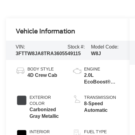
Vehicle Information
VIN:
Stock #:
Model Code:
3FTTW8JA8TRA36055
49115
W8J
BODY STYLE
ENGINE
4D Crew Cab
2.0L
EcoBoost®
Engine
EXTERIOR
TRANSMISSION
COLOR
8-Speed
Carbonized
Automatic
Gray Metallic
INTERIOR
FUEL TYPE