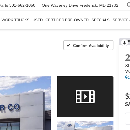
Parts
301-662-1050
One Waverley Drive
Frederick, MD 21702
WORK TRUCKS
USED
CERTIFIED PRE-OWNED
SPECIALS
SERVICE
R
Confirm Availability
XL
V
C
$
S