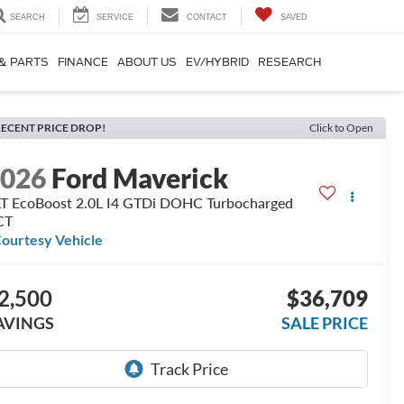
SEARCH
SERVICE
CONTACT
SAVED
 & PARTS
FINANCE
ABOUT US
EV/HYBRID
RESEARCH
ECENT PRICE DROP!
Click to Open
2026
Ford Maverick
T EcoBoost 2.0L I4 GTDi DOHC Turbocharged
CT
ourtesy Vehicle
2,500
$36,709
AVINGS
SALE PRICE