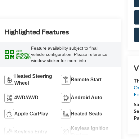
Highlighted Features
Feature availability subject to final
VIEW
vehicle configuration. Please reference
WINDOW
STICKER
window sticker for more info.
V
Heated Steering
Remote Start
Th
Wheel
On
Fr
4WD/AWD
Android Auto
Sa
Se
Apple CarPlay
Heated Seats
Pa
Keyless Ignition
Keyless Entry
System