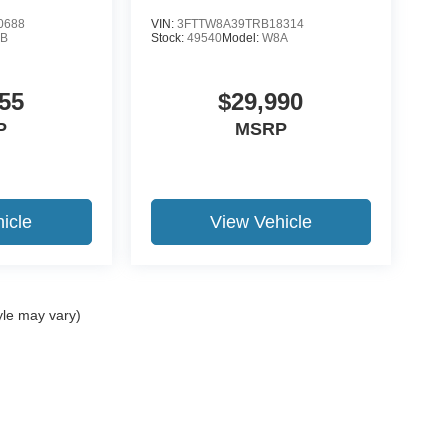
0688
VIN:
3FTTW8A39TRB18314
B
Stock:
49540
Model:
W8A
55
$29,990
P
MSRP
icle
View Vehicle
yle may vary)