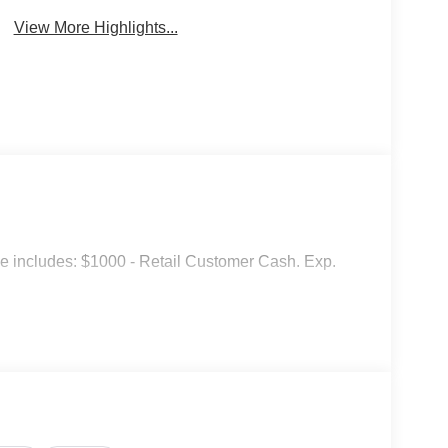
View More Highlights...
ice includes: $1000 - Retail Customer Cash. Exp.