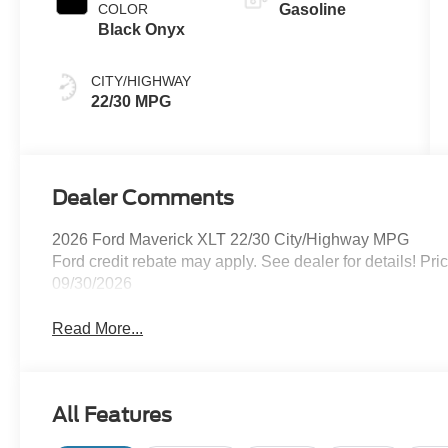
COLOR
Gasoline
Black Onyx
CITY/HIGHWAY
22/30 MPG
Dealer Comments
2026 Ford Maverick XLT 22/30 City/Highway MPG
Ford credit rebate may apply. See dealer for details! Pr
09/30/2026
Read More...
All Features