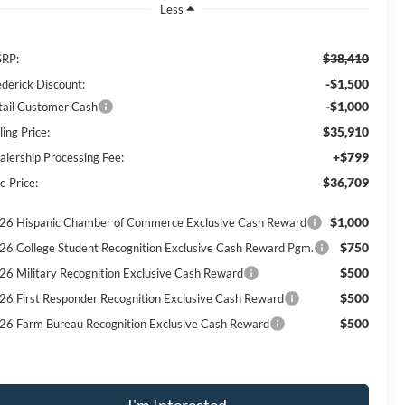
Less
$38,410
RP:
-$1,500
ederick Discount:
-$1,000
tail Customer Cash
$35,910
ling Price:
+$799
alership Processing Fee:
$36,709
e Price:
$1,000
26 Hispanic Chamber of Commerce Exclusive Cash Reward
$750
26 College Student Recognition Exclusive Cash Reward Pgm.
$500
26 Military Recognition Exclusive Cash Reward
$500
26 First Responder Recognition Exclusive Cash Reward
$500
26 Farm Bureau Recognition Exclusive Cash Reward
I'm Interested