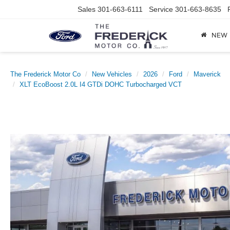
Sales
301-663-6111
Service
301-663-8635
NEW
The Frederick Motor Co
New Vehicles
2026
Ford
Maverick
XLT EcoBoost 2.0L I4 GTDi DOHC Turbocharged VCT