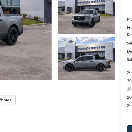
MS
Fr
Re
Sel
De
Sal
20
20
20
20
Photos
20